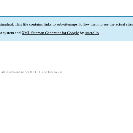
standard
. This file contains links to sub-sitemaps, follow them to see the actual sit
t system and
XML Sitemap Generator for Google
by
Auctollo
.
ate is released under the GPL and free to use.