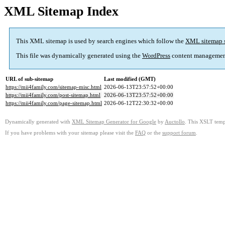
XML Sitemap Index
This XML sitemap is used by search engines which follow the
XML sitemap 
This file was dynamically generated using the
WordPress
content managemen
URL of sub-sitemap
Last modified (GMT)
https://mii4family.com/sitemap-misc.html
2026-06-13T23:57:52+00:00
https://mii4family.com/post-sitemap.html
2026-06-13T23:57:52+00:00
https://mii4family.com/page-sitemap.html
2026-06-12T22:30:32+00:00
Dynamically generated with
XML Sitemap Generator for Google
by
Auctollo
. This XSLT templ
If you have problems with your sitemap please visit the
FAQ
or the
support forum
.